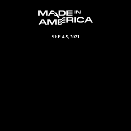
SEP 4-5, 2021