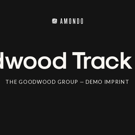
wood Track
THE GOODWOOD GROUP — DEMO IMPRINT