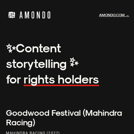
AMONDO.COM →
✨
Content
✨
storytelling
for
rights holders
Goodwood Festival (Mahindra
Racing)
MAHINDRA RACING (2022)