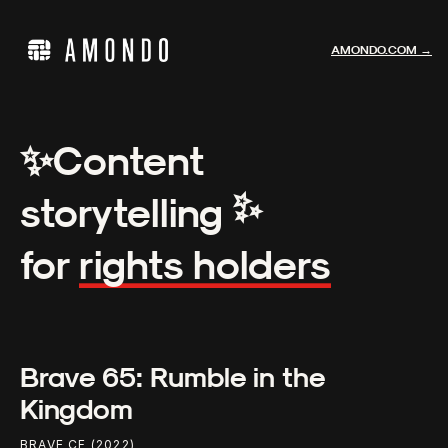
AMONDO.COM →
✨
Content
✨
storytelling
for
rights holders
Brave 65: Rumble in the
Kingdom
BRAVE CF (2022)