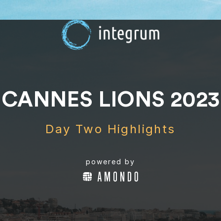
CANNES LIONS 2023
Day Two Highlights
powered by